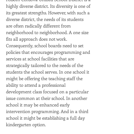
highly diverse district. Its diversity is one of
its greatest strengths. However, with such a
diverse district, the needs of its students
are often radically different from
neighborhood to neighborhood. A one size
fits all approach does not work.
Consequently, school boards need to set
policies that encourages programming and
services at school facilities that are
strategically tailored to the needs of the
students the school serves. In one school it
might be offering the teaching staff the
ability to attend a professional
development class focused on a particular
issue common at their school. In another
school it may be enhanced early
intervention programming. And in a third
school it might be establishing a full day
kindergarten option.