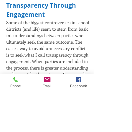
Transparency Through
Engagement
Some of the biggest controversies in school
districts (and life) seem to stem from basic
misunderstandings between parties who
ultimately seek the same outcome. The
easiest way to avoid unnecessary conflict
is to seek what I call transparency through
engagement. When parties are included in
the process, there is greater understanding
and respect for the outcome. For example,
if parents or taxpayers are concerned with
Phone
Email
Facebook
the school budget, a bond proposal, or
library spending then the school board
should establish a Citizens Advisory
Committee to gain a broader perspective
and engagement in the process. People
should never feel powerless and lacking a
voice when it comes to something as