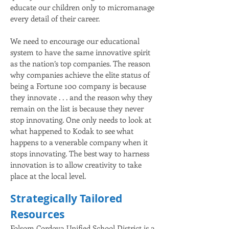
educate our children only to micromanage
every detail of their career.
We need to encourage our educational
system to have the same innovative spirit
as the nation’s top companies. The reason
why companies achieve the elite status of
being a Fortune 100 company is because
they innovate . . . and the reason why they
remain on the list is because they never
stop innovating. One only needs to look at
what happened to Kodak to see what
happens to a venerable company when it
stops innovating. The best way to harness
innovation is to allow creativity to take
place at the local level.
Strategically Tailored
Resources
Folsom Cordova Unified School District is a