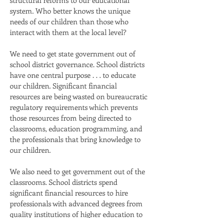
structural reforms to our educational
system. Who better knows the unique
needs of our children than those who
interact with them at the local level?
We need to get state government out of
school district governance. School districts
have one central purpose . . . to educate
our children. Significant financial
resources are being wasted on bureaucratic
regulatory requirements which prevents
those resources from being directed to
classrooms, education programming, and
the professionals that bring knowledge to
our children.
We also need to get government out of the
classrooms. School districts spend
significant financial resources to hire
professionals with advanced degrees from
quality institutions of higher education to