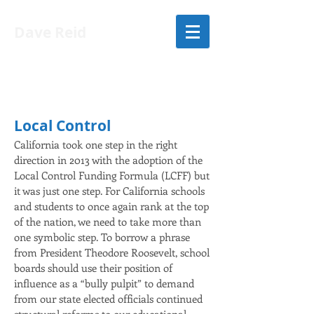
Dave Reid
LIST OF ISSUES
Local Control
California took one step in the right
direction in 2013 with the adoption of the
Local Control Funding Formula (LCFF) but
it was just one step. For California schools
and students to once again rank at the top
of the nation, we need to take more than
one symbolic step. To borrow a phrase
from President Theodore Roosevelt, school
boards should use their position of
influence as a “bully pulpit” to demand
from our state elected officials continued